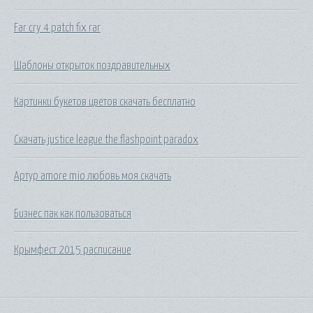
Far cry 4 patch fix rar
Шаблоны открыток поздравительных
Картинки букетов цветов скачать бесплатно
Скачать justice league the flashpoint paradox
Артур amore mio любовь моя скачать
Бизнес пак как пользоваться
Крымфест 2015 расписание