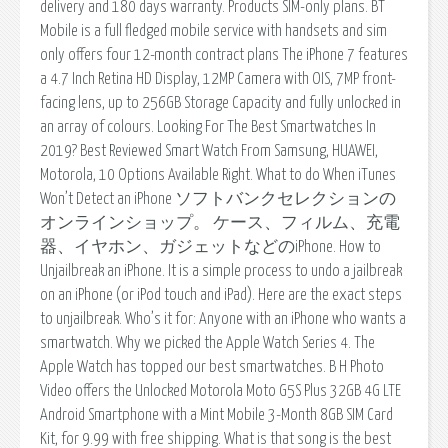
delivery and 180 days warranty. Products SIM-only plans. BT
Mobile is a full fledged mobile service with handsets and sim
only offers four 12-month contract plans The iPhone 7 features
a 4.7 Inch Retina HD Display, 12MP Camera with OIS, 7MP front-
facing lens, up to 256GB Storage Capacity and fully unlocked in
an array of colours. Looking For The Best Smartwatches In
2019? Best Reviewed Smart Watch From Samsung, HUAWEI,
Motorola, 10 Options Available Right. What to do When iTunes
Won’t Detect an iPhone ソフトバンクセレクションの
オンラインショップ。 ケース、フィルム、充電
器、イヤホン、ガジェットなどのiPhone. How to
Unjailbreak an iPhone. It is a simple process to undo a jailbreak
on an iPhone (or iPod touch and iPad). Here are the exact steps
to unjailbreak. Who’s it for: Anyone with an iPhone who wants a
smartwatch. Why we picked the Apple Watch Series 4. The
Apple Watch has topped our best smartwatches. B H Photo
Video offers the Unlocked Motorola Moto G5S Plus 32GB 4G LTE
Android Smartphone with a Mint Mobile 3-Month 8GB SIM Card
Kit, for 9.99 with free shipping. What is that song is the best