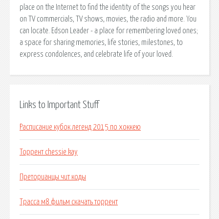
place on the Internet to find the identity of the songs you hear
on TV commercials, TV shows, movies, the radio and more. You
can locate. Edson Leader - a place for remembering loved ones;
a space for sharing memories, life stories, milestones, to
express condolences, and celebrate life of your loved.
Links to Important Stuff
Расписание кубок легенд 2015 по хоккею
Торрент chessie kay
Преторианцы чит коды
Трасса м8 фильм скачать торрент