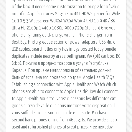
of the box. It needs some customization to bring a lot of value
out of it. Apple’s devices Megan Fox 4K UHD Wallpaper for Wide
16:10 5:3 Widescreen WUXGA WXGA WGA 4K HD 16:9 4K / 8K
Ultra HD 2160p 1440p 1080p 900p 720p Standard Give your
phone a lightning quick charge with an iPhone charger from
Best Buy. Find a great selection of power adapters, USB Micro
USB cables. search titles only has image posted today bundle
duplicates include nearby areas bellingham, WA (bli) cariboo, BC
(cbo). Покупка и продажа товаров и услуг в Республике
Карелия. При приеме металлолома обязательно должна
быть обеспечена его проверка по трем. Apple Health FAQs
Establishing a connection with Apple Health and Watch Which
phones are able to connect to Apple Health? How do I connect
to Apple Health. Vous trouverez ci dessous les diff rentes cat
gories d' cran de veille que nous mettons votre disposition, il
vous suffit de cliquer sur l'une d'elle et ensuite. Purchase
second hand phones online from 4Gadgets. We provide cheap
used and refurbished phones at great prices. Free next day