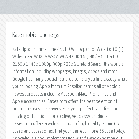
Kate mobile iphone 5s
Kate Upton Summertime 4K UHD Wallpaper for Wide 16:10 5:3
Widescreen WUXGA WXGA WGA 4K HD 16:9 4K / 8K Ultra HD
2160p 1440p 1080p 900p 720p Standard Search the world's
information, including webpages, images, videos and more.
Google has many special features to help you find exactly what
you're looking. Apple Premium Reseller, carries all of Apple's
newest products including MacBook, iMac, iPhone, iPad and
Apple accessories. Cases.com offers the best selection of
premium cases and covers. Find your perfect case from our
catalog of functional, protective, yet classy products.
Cases.com offers a wide selection of high quality iPhone 6S
cases and accessories. Find your perfect iPhone 6S case today.
AppRadio is a cool implementation with flawed execution out