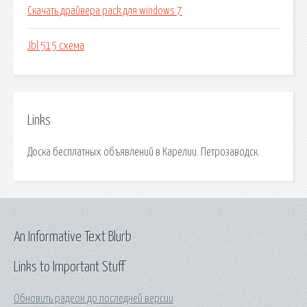
Скачать драйвера pack для windows 7
Jbl 515 схема
Links
Доска бесплатных объявлений в Карелии. Петрозаводск.
An Informative Text Blurb
Links to Important Stuff
Обновить радеон до последней версии